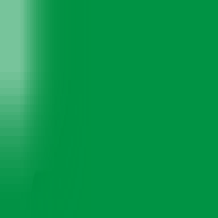
TYRES
SERVICES
MULTI-BRAND CAR SERVICE
WHY US
BLOGS
CONTACT US
Menu
Motor & Mechanix - Best Car Service Ce