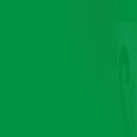
Brands
we serve