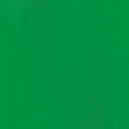
Denting and Painting Service